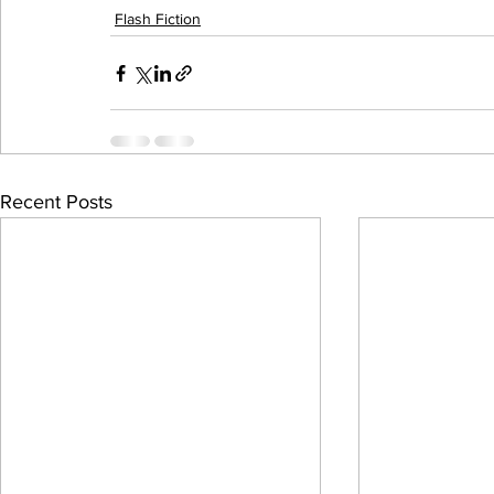
Flash Fiction
Recent Posts