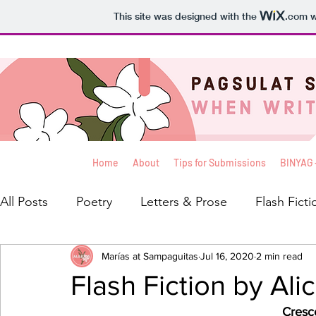
This site was designed with the
.com
w
Home
About
Tips for Submissions
BINYAG 
All Posts
Poetry
Letters & Prose
Flash Ficti
Interviews
Marías at Sampaguitas
Blog
Reviews
Jul 16, 2020
Balita
2 min read
Th
Flash Fiction by Ali
Cresc
Creative Non-Fiction
Koleksyon ni Kelly
Pa