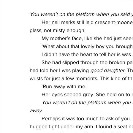
You weren’t on the platform when you said 
Her nail marks still laid crescent-moon
glass, not misty enough.
My mother’s face, like she had just seen
‘What about that lovely boy you broug
I didn’t have the heart to tell her is was 
She had slipped through the broken pane
had told her I was playing 
good daughter.
 Th
wrists for just a few moments. This kind of 
'Run away with me.'
Her eyes seeped grey. She held on to m
You weren’t on the platform when you 
away
. 
Perhaps it was too much to ask of you. I 
hugged tight under my arm. I found a seat ne