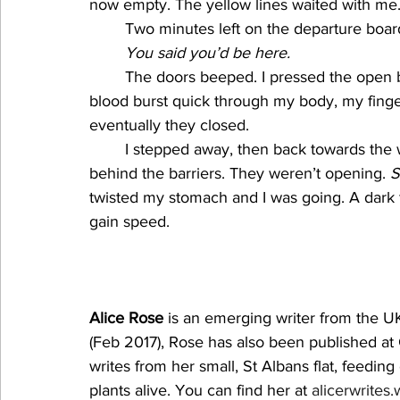
now empty. The yellow lines waited with me.
Two minutes left on the departure board.
You said you’d be here.
The doors beeped. I pressed the open 
blood burst quick through my body, my finger
eventually they closed. 
I stepped away, then back towards the 
behind the barriers. They weren’t opening. 
S
twisted my stomach and I was going. A dark 
gain speed.
Alice Rose
 is an emerging writer from the UK
(Feb 2017), Rose has also been published at
writes from her small, St Albans flat, feedin
plants alive. You can find her at 
alicerwrites