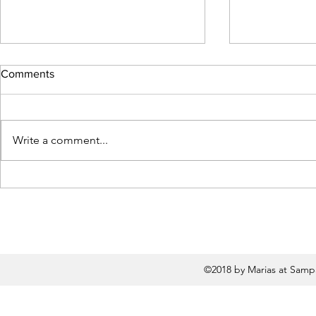
Comments
Write a comment...
Flash Fiction by Sara Siddiqui
Flash Fictio
Chansarkar
Courington
©2018 by Marias at Samp