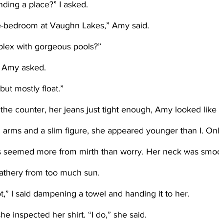
nding a place?” I asked.
ne-bedroom at Vaughn Lakes,” Amy said.
mplex with gorgeous pools?” 
 Amy asked. 
 but mostly float.”
 arms and a slim figure, she appeared younger than I. Only
es seemed more from mirth than worry. Her neck was smo
eathery from too much sun.
t,” I said dampening a towel and handing it to her. 
he inspected her shirt. “I do,” she said.