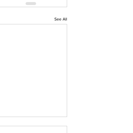
See All