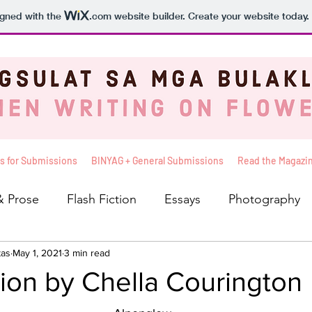
igned with the
.com
website builder. Create your website today.
s for Submissions
BINYAG + General Submissions
Read the Magazi
& Prose
Flash Fiction
Essays
Photography
tas
iews
May 1, 2021
Balita
3 min read
The Sunshine Seat
Basahin Mo 
tion by Chella Courington
leksyon ni Kelly
Pakinggan Mo To