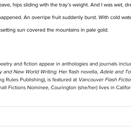
happened. An overripe fruit suddenly burst. With cold wate
setting sun covered the mountains in pale gold. 
poetry and fiction appear in anthologies and journals inclu
 and New World Writing
. Her flash novella, 
Adele and Tom
ng Rules Publishing), is featured at 
Vancouver Flash Fictio
ll Fictions Nominee, Courington (she/her) lives in Califor