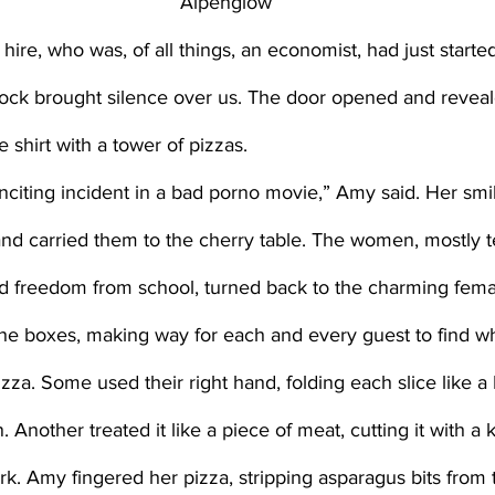
Alpenglow
ock brought silence over us. The door opened and reveale
 shirt with a tower of pizzas. 
and carried them to the cherry table. The women, mostly 
nd freedom from school, turned back to the charming fem
the boxes, making way for each and every guest to find w
 Another treated it like a piece of meat, cutting it with a 
fork. Amy fingered her pizza, stripping asparagus bits from 