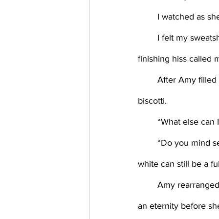
	I watched as she
	I felt my sweatshirt cling to my skin and opened the window above the sink. The coffee’s 
finishing hiss called 
	After Amy filled the blue pitcher with milk, I placed it on the tray and added a plate of 
biscotti. 
	“What else can 
	“Do you mind serving?” Pouring the coffee, I tried to hit that mark where either black or 
white can still be a fu
	Amy rearranged them for balance, glancing up at me—pausing for what could have been 
an eternity before sh