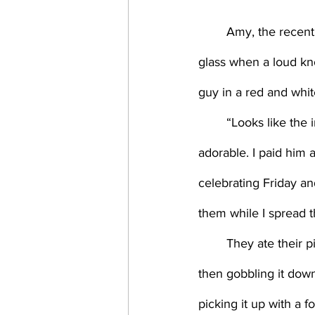
	Amy, the recent hire, who was, of all things, an economist, had just started on her third 
glass when a loud kn
guy in a red and white
	“Looks like the inciting incident in a bad porno movie,” Amy said. Her smile crooked and 
adorable. I paid him 
celebrating Friday a
them while I spread 
	They ate their pizza. Some used their right hand, folding each slice like a New Yorker 
then gobbling it down.
picking it up with a 