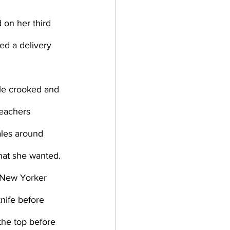
d a delivery 
teachers 
ales around 
hat she wanted. 
knife before 
the top before 