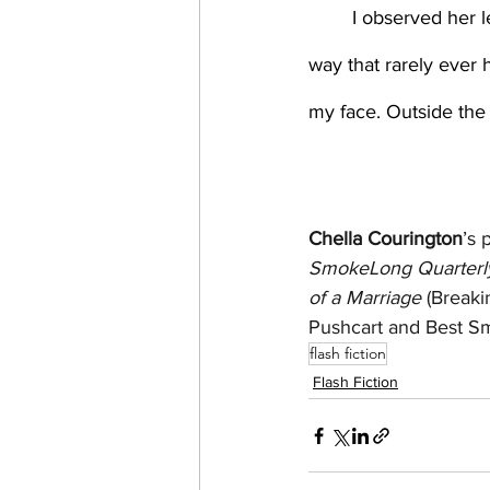
	I observed her leave, hips sliding with the tray’s weight. And I was wet, drenched in a 
way that rarely ever 
my face. Outside the 
Chella Courington
’s 
SmokeLong Quarterly
of a Marriage
 (Breaki
Pushcart and Best Sma
flash fiction
Flash Fiction