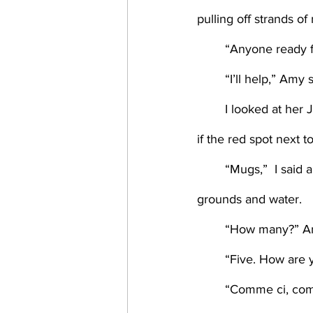
pulling off strands o
	“Anyone ready f
	“I’ll help,” Amy s
	I looked at her Joni Mitchell t-shirt, newly-filled wine glass, and cowboy boots, wondering 
if the red spot next 
	“Mugs,”  I said and pointed to the cupboard then moved to the coffeemaker, adding 
grounds and water. 
	“How many?” A
	“Five. How are y
	“Comme ci, co