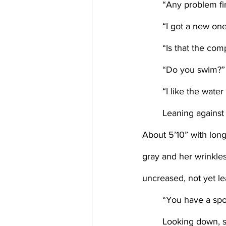
	“Any problem fi
	“I got a new o
	“Is that the co
	“Do you swim?”
	“I like the water
	Leaning against the counter, her jeans just tight enough, Amy looked like a swimmer. 
About 5’10” with long
gray and her wrinkl
uncreased, not yet l
	“You have a spo
	Looking down, s