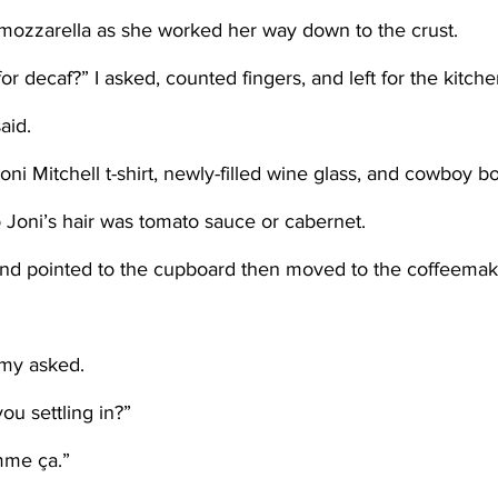
f mozzarella as she worked her way down to the crust.
or decaf?” I asked, counted fingers, and left for the kitche
aid. 
to Joni’s hair was tomato sauce or cabernet. 
my asked. 
ou settling in?” 
mme ça.”