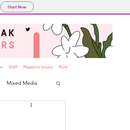
Start Now
ne
Staff
Magazine Issues
More
Mixed Media
Yan