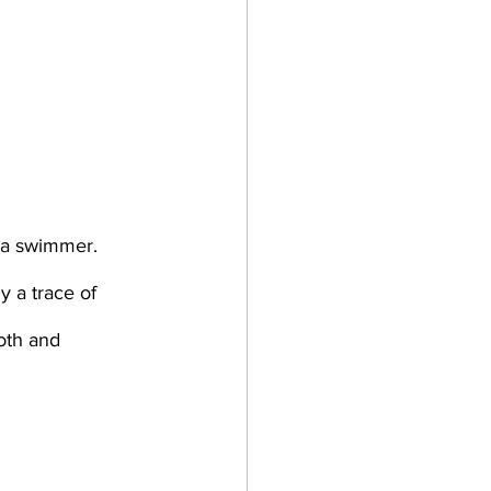
 a trace of 
oth and 