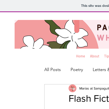
This site was des
Home
About
Tip
All Posts
Poetry
Letters 
Interviews
Marías at Sampagui
Blog
Rev
Flash Fic
Creative Non-Fiction
Ko