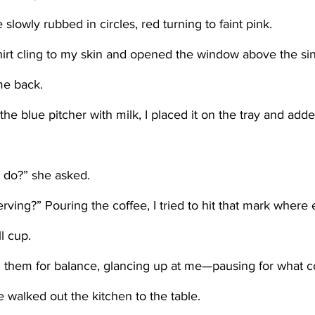
 slowly rubbed in circles, red turning to faint pink.    
me back. 
I do?” she asked.
ll cup. 
e walked out the kitchen to the table. 