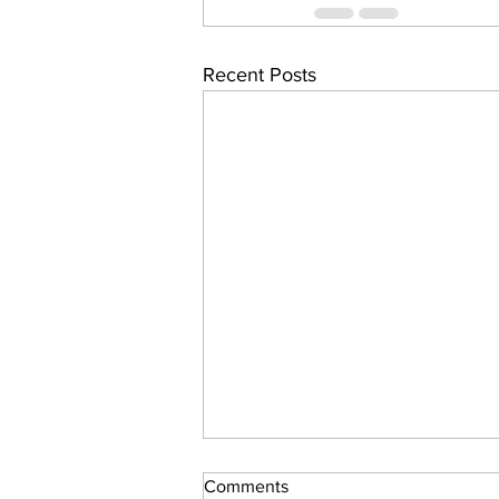
Recent Posts
Comments