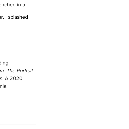
r, I splashed 
ding 
: The Portrait 
n
. A 2020 
nia.