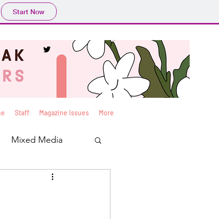
Start Now
ne
Staff
Magazine Issues
More
Mixed Media
Yan