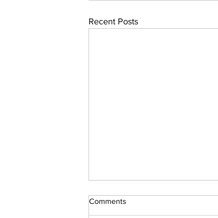
Recent Posts
Comments