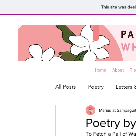
This site was des
Home
About
Tip
All Posts
Poetry
Letters 
Interviews
Marías at Sampagui
Blog
Rev
Poetry by
To Fetch a Pail of Wa
Creative Non-Fiction
Ko