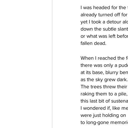
I was headed for the 
already turned off fo
yet I took a detour alo
down the subtle slant
or what was left befor
fallen dead. 
When I reached the f
there was only a pudd
at its base, blurry be
as the sky grew dark.
The trees threw their 
raking them to a pile,
this last bit of susten
I wondered if, like me
were just holding on 
to long-gone memori