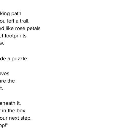
lking path
 left a trail,
d like rose petals
ct footprints 
w. 
de a puzzle
aves
re the 
. 
neath it,
k-in-the-box
your next step,
op!"