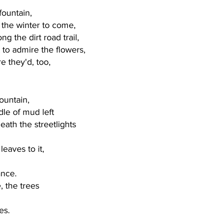
fountain, 
r the winter to come,
ng the dirt road trail,
 to admire the flowers,
e they'd, too, 
ountain, 
le of mud left
neath the streetlights
 
leaves to it,
ance. 
, the trees
es. 