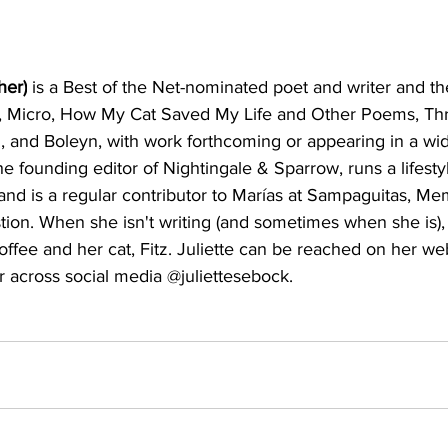
her)
 is a Best of the Net-nominated poet and writer and th
 Micro, How My Cat Saved My Life and Other Poems, Th
n, and Boleyn, with work forthcoming or appearing in a wid
he founding editor of Nightingale & Sparrow, runs a lifesty
nd is a regular contributor to Marías at Sampaguitas, Me
ion. When she isn't writing (and sometimes when she is),
offee and her cat, Fitz. Juliette can be reached on her web
or across social media @juliettesebock.