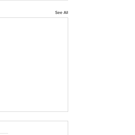
See All