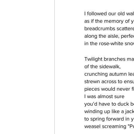
I followed our old wa
as if the memory of you
breadcrumbs scattere
along the aisle, perfe
in the rose-white sno
Twilight branches ma
of the sidewalk, 
crunching autumn le
strewn across to ensu
pieces would never fit
I was almost sure 
you'd have to duck be
winding up like a jac
to spring forward in 
weasel screaming "P