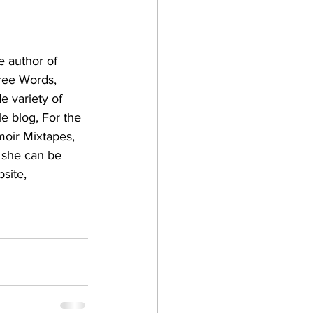
e author of 
ree Words, 
e variety of 
le blog, For the 
moir Mixtapes, 
 she can be 
site, 