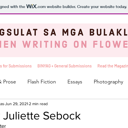
igned with the
.com
website builder. Create your website today.
s for Submissions
BINYAG + General Submissions
Read the Magazi
& Prose
Flash Fiction
Essays
Photography
tas
iews
Jun 29, 2021
Balita
2 min read
The Sunshine Seat
Basahin Mo 
 Juliette Sebock
ter
leksyon ni Kelly
Pakinggan Mo To