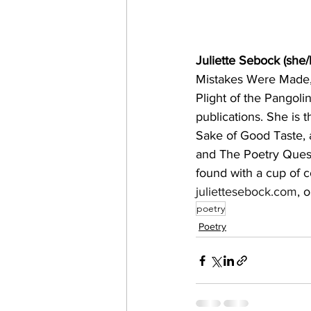
Juliette Sebock (she/
Mistakes Were Made,
Plight of the Pangoli
publications. She is t
Sake of Good Taste, a
and The Poetry Quest
found with a cup of c
juliettesebock.com
, 
poetry
Poetry